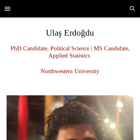
Skip to main content
Skip to navigation
Ulaş Erdoğdu
PhD Candidate, Political Science | MS Candidate,
Applied Statistics
Northwestern University