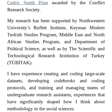
Cedric Smith Prize
awarded by the Conflict
Research Society.
My research has been supported by Northwestern
University’s Buffett Institute, Keyman Modern
Turkish Studies Program, Middle East and North
African Studies Program, and Department of
Political Science, as well as by The Scientific and
Technological Research Institution of Turkey
(TÜBİTAK).
I have experience creating and coding large-scale
datasets, developing codebooks and coding
protocols, and training and managing teams of
undergraduate research assistants
,
experiences that
have significantly shaped how I think about
methodology in the social sciences.