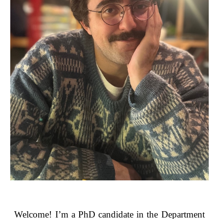
Welcome! I’m a PhD candidate in the Department