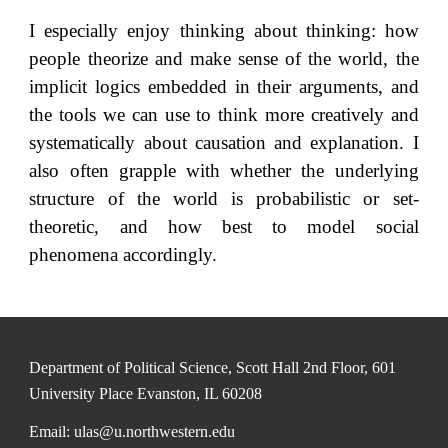
I especially enjoy thinking about thinking: how
people theorize and make sense of the world, the
implicit logics embedded in their arguments, and
the tools we can use to think more creatively and
systematically about causation and explanation. I
also often grapple with whether the underlying
structure of the world is probabilistic or set-
theoretic, and how best to model social
phenomena accordingly.
Department of Political Science, Scott Hall 2nd Floor, 601
University Place Evanston, IL 60208
Email: ulas@u.northwestern.edu