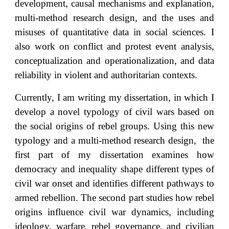
development, causal mechanisms an
d explanation
,
multi-method research design, and the uses and
misuses of
quantitative data
in social sciences. I
also work on conflict and protest event analysis,
conceptualization and operationalization, and data
reliability in violent and authoritarian contexts.
Currently, I am writing my dissertation, in which I
develop a novel typology of civil wars based on
the social origins of rebel groups. Using this new
typology and a multi-method research design, the
first part of my dissertation examines how
democracy and inequality shape different types of
civil war onset and identifies different pathways to
armed rebellion. The second part studies how rebel
origins influence civil war dynamics, including
ideology, warfare, rebel governance, and civilian