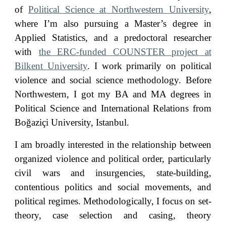
of
Political Science at Northwestern University
,
where I’m also pursuing a Master’s degree in
Applied Statistics
, and a predoctoral researcher
with
the ERC-funded COUNSTER project at
Bilkent University
.
I work primarily on political
violence and social science methodology.
Before
Northwestern, I got my BA and MA degrees in
Political Science and International Relations from
Boğaziçi University, Istanbul.
I
a
m broadly interested in the relationship between
organized violence and political order, particularly
civil wars
and
insurgencies, state-building,
contentious politics a
nd social movements
, and
political regimes. Methodologically, I focus on set-
theory, case selection and casing, theory