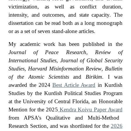
victimization, as well as conflict duration,
intensity, and outcomes, and state capacity. The
dissertation can be read both as a long monograph
or as a set of seven stand-alone articles.
My academic work has been published in the
Journal of Peace Research
,
Review of
International Studies, Journal of Global Security
Studies
,
Harvard Misinformation Review
,
Bulletin
of the Atomic Scientists
and
Birikim
.
I was
awarded the
202
4
Best Article Award
in Kurdish
Studies by the Kurdish Political Studies Program
at the University of Central Florida
,
an Honorable
Mention for the 202
5
Kendra Koivu Paper Award
from APSA’s Qualitative and Multi-Method
Research Section
, and was shortlisted for the
2026